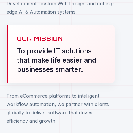
Development, custom Web Design, and cutting-
edge AI & Automation systems.
OUR MISSION
To provide IT solutions
that make life easier and
businesses smarter.
From eCommerce platforms to intelligent
workflow automation, we partner with clients
globally to deliver software that drives
efficiency and growth.