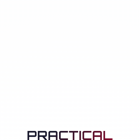
PRACTICAL