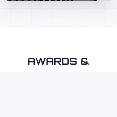
AWARDS &
RECOGNITION