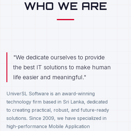
WHO WE ARE
"We dedicate ourselves to provide
the best IT solutions to make human
life easier and meaningful."
UniverSL Software is an award-winning
technology firm based in Sri Lanka, dedicated
to creating practical, robust, and future-ready
solutions. Since 2009, we have specialized in
high-performance Mobile Application