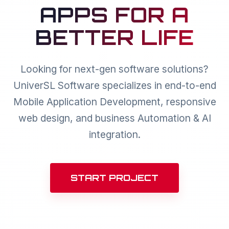
APPS FOR A
BETTER LIFE
Looking for next-gen software solutions?
UniverSL Software specializes in end-to-end
Mobile Application Development, responsive
web design, and business Automation & AI
integration.
START PROJECT